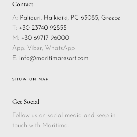
Contact
A:
Paliouri, Halkidiki, PC 63085, Greece
T:
+30 23740 92555
M:
+30 69717 96000
App: Viber, WhatsApp
E:
info@maritimaresort.com
SHOW ON MAP
Get Social
Follow us on social media and keep in
touch with Maritima.