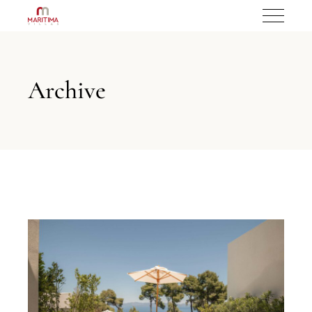
Archive