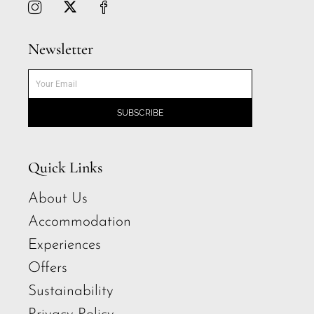
Newsletter
SUBSCRIBE
Quick Links
About Us
Accommodation
Experiences
Offers
Sustainability