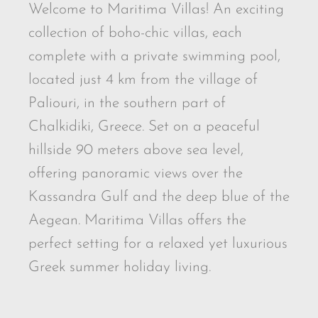
Welcome to Maritima Villas! An exciting
collection of boho-chic villas, each
complete with a private swimming pool,
located just 4 km from the village of
Paliouri, in the southern part of
Chalkidiki, Greece. Set on a peaceful
hillside 90 meters above sea level,
offering panoramic views over the
Kassandra Gulf and the deep blue of the
Aegean. Maritima Villas offers the
perfect setting for a relaxed yet luxurious
Greek summer holiday living.