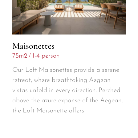
Maisonettes
75m2
1-4 person
Our Loft Maisonettes provide a serene
retreat, where breathtaking Aegean
vistas unfold in every direction. Perched
above the azure expanse of the Aegean,
the Loft Maisonette offers