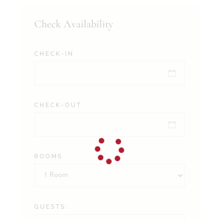
Check Availability
CHECK-IN
CHECK-OUT
ROOMS
GUESTS: