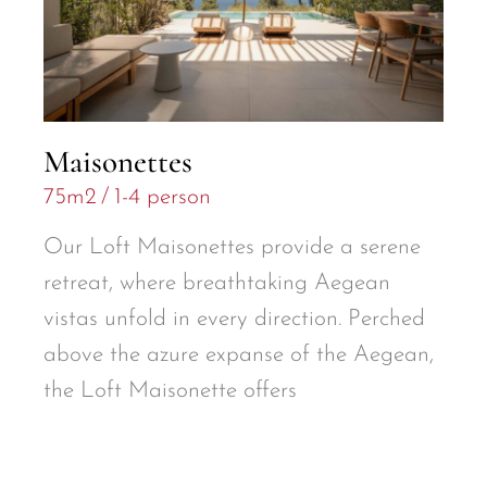
Maisonettes
75m2
1-4 person
Our Loft Maisonettes provide a serene
retreat, where breathtaking Aegean
vistas unfold in every direction. Perched
above the azure expanse of the Aegean,
the Loft Maisonette offers