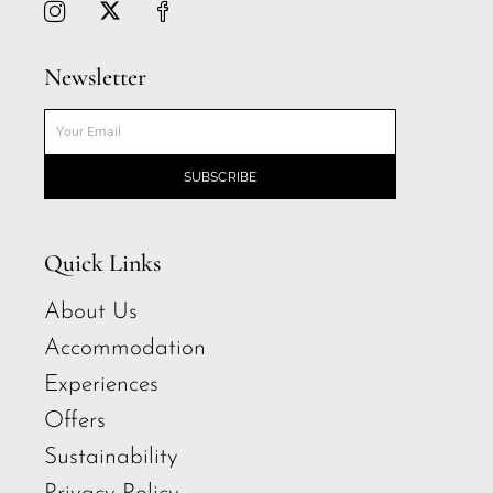
Newsletter
SUBSCRIBE
Quick Links
About Us
Accommodation
Experiences
Offers
Sustainability