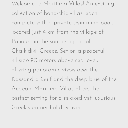
Welcome to Maritima Villas! An exciting
collection of boho-chic villas, each
complete with a private swimming pool,
located just 4 km from the village of
Paliouri, in the southern part of
Chalkidiki, Greece. Set on a peaceful
hillside 90 meters above sea level,
offering panoramic views over the
Kassandra Gulf and the deep blue of the
Aegean. Maritima Villas offers the
perfect setting for a relaxed yet luxurious
Greek summer holiday living.