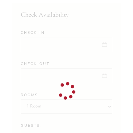
Check Availability
CHECK-IN
CHECK-OUT
ROOMS
GUESTS: