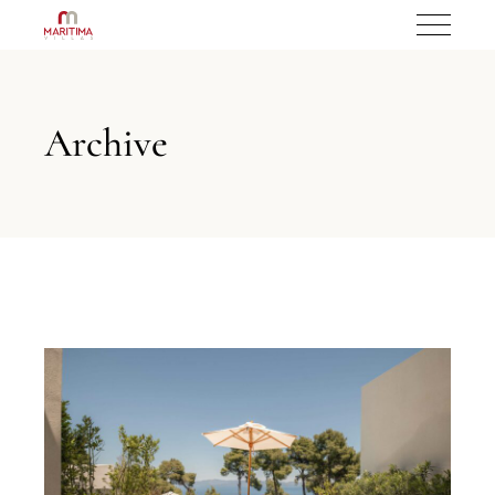
Archive