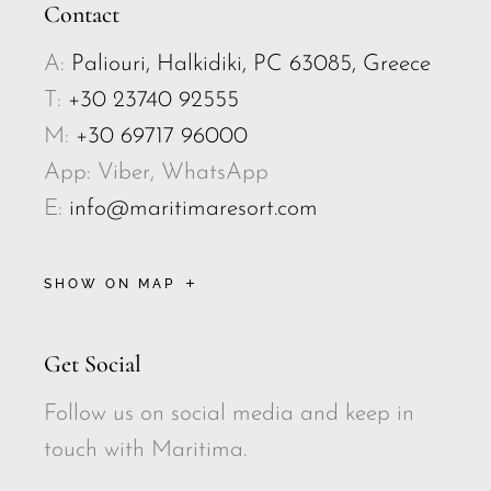
Contact
A:
Paliouri, Halkidiki, PC 63085, Greece
T:
+30 23740 92555
M:
+30 69717 96000
App: Viber, WhatsApp
E:
info@maritimaresort.com
SHOW ON MAP
Get Social
Follow us on social media and keep in
touch with Maritima.