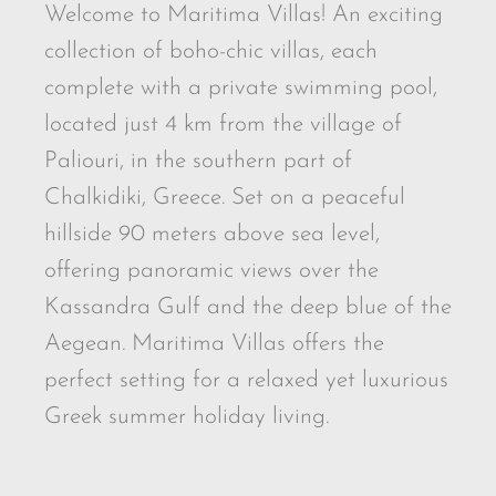
Welcome to Maritima Villas! An exciting
collection of boho-chic villas, each
complete with a private swimming pool,
located just 4 km from the village of
Paliouri, in the southern part of
Chalkidiki, Greece. Set on a peaceful
hillside 90 meters above sea level,
offering panoramic views over the
Kassandra Gulf and the deep blue of the
Aegean. Maritima Villas offers the
perfect setting for a relaxed yet luxurious
Greek summer holiday living.