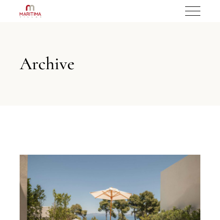
Archive