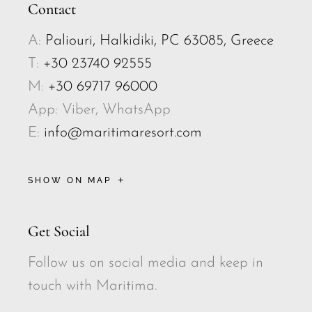
Contact
A:
Paliouri, Halkidiki, PC 63085, Greece
T:
+30 23740 92555
M:
+30 69717 96000
App: Viber, WhatsApp
E:
info@maritimaresort.com
SHOW ON MAP
Get Social
Follow us on social media and keep in
touch with Maritima.