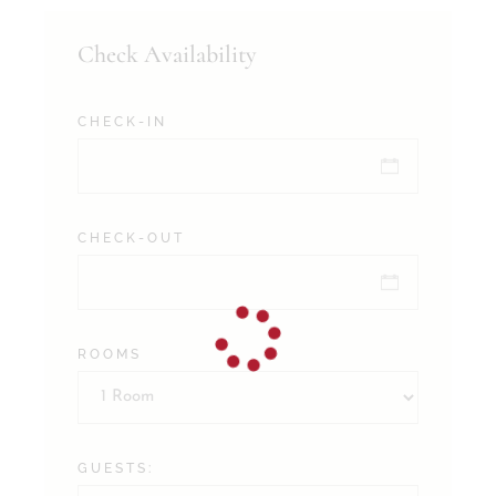
Check Availability
CHECK-IN
CHECK-OUT
ROOMS
GUESTS: