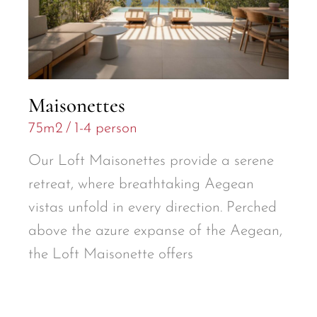
Maisonettes
75m2
1-4 person
Our Loft Maisonettes provide a serene
retreat, where breathtaking Aegean
vistas unfold in every direction. Perched
above the azure expanse of the Aegean,
the Loft Maisonette offers