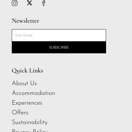
Newsletter
SUBSCRIBE
Quick Links
About Us
Accommodation
Experiences
Offers
Sustainability